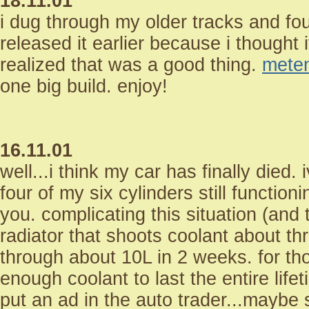
18.11.01
i dug through my older tracks and fo
released it earlier because i thought 
realized that was a good thing.
mete
one big build. enjoy!
16.11.01
well...i think my car has finally died
four of my six cylinders still functio
you. complicating this situation (and t
radiator that shoots coolant about th
through about 10L in 2 weeks. for th
enough coolant to last the entire life
put an ad in the auto trader...maybe 