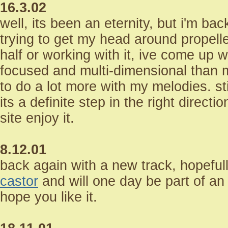
16.3.02
well, its been an eternity, but i'm bac
trying to get my head around propell
half or working with it, ive come up 
focused and multi-dimensional than 
to do a lot more with my melodies. sti
its a definite step in the right directio
site enjoy it.
8.12.01
back again with a new track, hopefully
castor
and will one day be part of an
hope you like it.