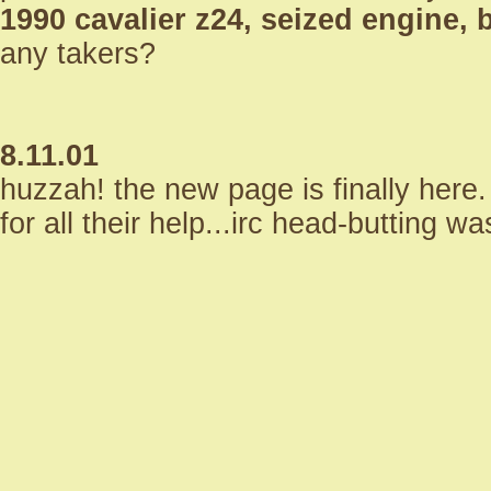
1990 cavalier z24, seized engine,
any takers?
8.11.01
huzzah! the new page is finally her
for all their help...irc head-butting 